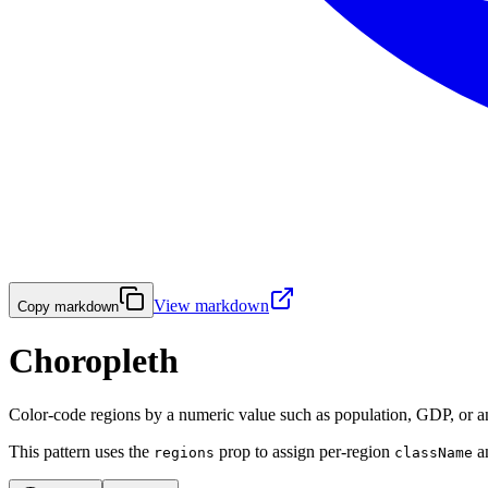
View markdown
Copy markdown
Choropleth
Color-code regions by a numeric value such as population, GDP, or any
This pattern uses the
prop to assign per-region
a
regions
className