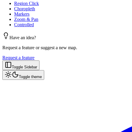
Region Click
Choropleth
Markers
Zoom & Pan
Controlled
Have an idea?
Request a feature or suggest a new map.
Request a feature
Toggle Sidebar
Toggle theme