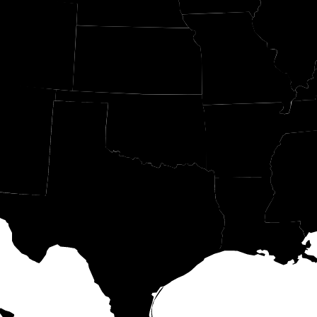
IL
CO
MO
KS
OK
AR
M
MS
LA
TX