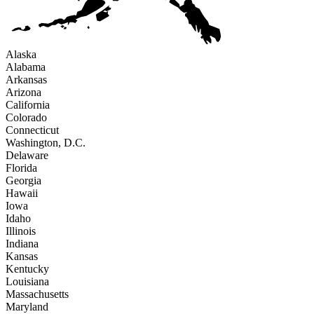
Alaska
Alabama
Arkansas
Arizona
California
Colorado
Connecticut
Washington, D.C.
Delaware
Florida
Georgia
Hawaii
Iowa
Idaho
Illinois
Indiana
Kansas
Kentucky
Louisiana
Massachusetts
Maryland