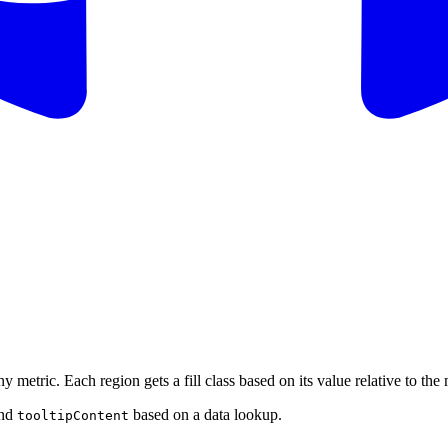
 metric. Each region gets a fill class based on its value relative to t
nd
based on a data lookup.
tooltipContent