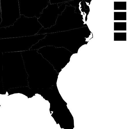
OH
NJ
IN
WV
DE
VA
MD
KY
DC
NC
TN
SC
GA
AL
FL