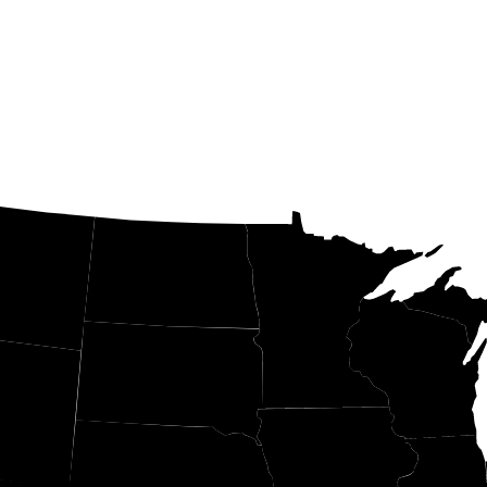
ND
MN
WI
SD
Y
IA
NE