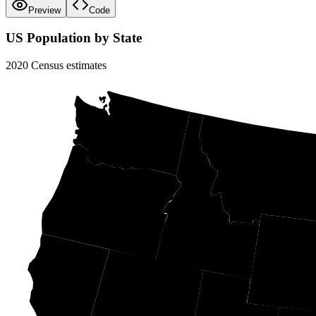
Preview
Code
US Population by State
2020 Census estimates
WA
MT
OR
ID
W