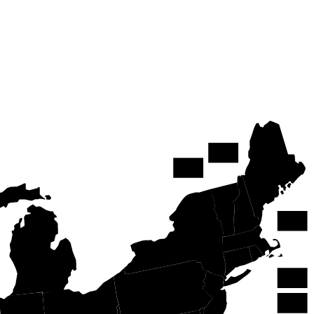
NH
ME
VT
MA
NY
MI
RI
PA
CT