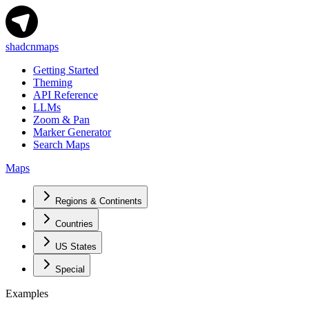
shadcnmaps
Getting Started
Theming
API Reference
LLMs
Zoom & Pan
Marker Generator
Search Maps
Maps
Regions & Continents
Countries
US States
Special
Examples