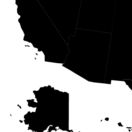
NV
UT
CA
AZ
N
AK