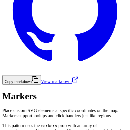
View markdown
Copy markdown
Markers
Place custom SVG elements at specific coordinates on the map.
Markers support tooltips and click handlers just like regions.
This pattern uses the
prop with an array of
markers