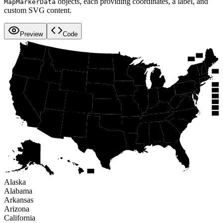
objects, each providing coordinates, a label, and
MapMarkerData
custom SVG content.
Preview
Code
WA
NH
ME
VT
MT
ND
OR
MN
MA
ID
NY
WI
SD
MI
WY
RI
PA
IA
CT
NE
NV
OH
NJ
IL
IN
UT
CA
WV
DE
CO
VA
MO
KS
MD
KY
DC
NC
TN
AZ
OK
AR
NM
SC
GA
AL
MS
LA
TX
AK
FL
HI
Alaska
Alabama
Arkansas
Arizona
California