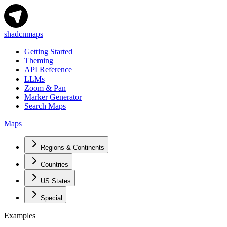
shadcnmaps
Getting Started
Theming
API Reference
LLMs
Zoom & Pan
Marker Generator
Search Maps
Maps
Regions & Continents
Countries
US States
Special
Examples