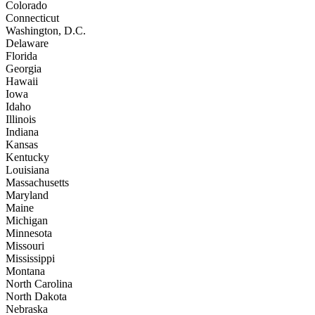
Colorado
Connecticut
Washington, D.C.
Delaware
Florida
Georgia
Hawaii
Iowa
Idaho
Illinois
Indiana
Kansas
Kentucky
Louisiana
Massachusetts
Maryland
Maine
Michigan
Minnesota
Missouri
Mississippi
Montana
North Carolina
North Dakota
Nebraska