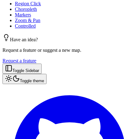
Region Click
Choropleth
Markers
Zoom & Pan
Controlled
Have an idea?
Request a feature or suggest a new map.
Request a feature
Toggle Sidebar
Toggle theme