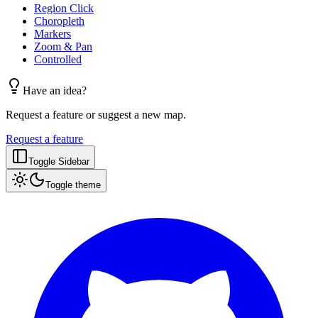
Region Click
Choropleth
Markers
Zoom & Pan
Controlled
Have an idea?
Request a feature or suggest a new map.
Request a feature
Toggle Sidebar
Toggle theme