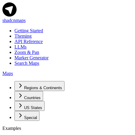
shadcnmaps
Getting Started
Theming
API Reference
LLMs
Zoom & Pan
Marker Generator
Search Maps
Maps
Regions & Continents
Countries
US States
Special
Examples