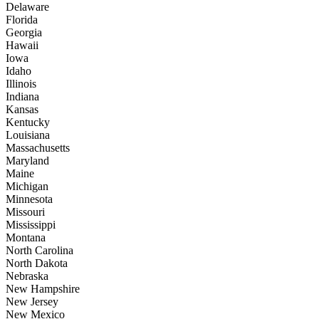
Delaware
Florida
Georgia
Hawaii
Iowa
Idaho
Illinois
Indiana
Kansas
Kentucky
Louisiana
Massachusetts
Maryland
Maine
Michigan
Minnesota
Missouri
Mississippi
Montana
North Carolina
North Dakota
Nebraska
New Hampshire
New Jersey
New Mexico