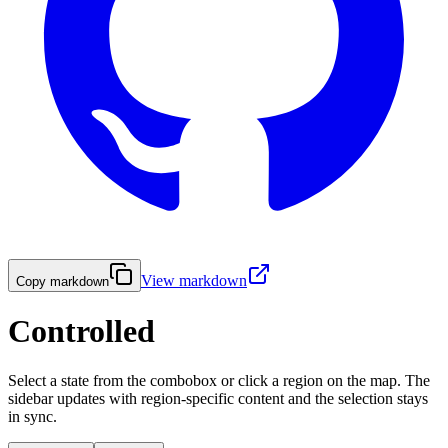
View markdown
Copy markdown
Controlled
Select a state from the combobox or click a region on the map. The
sidebar updates with region-specific content and the selection stays
in sync.