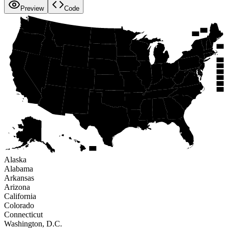
Preview
Code
WA
NH
ME
VT
MT
ND
OR
MN
MA
ID
NY
WI
SD
MI
WY
RI
PA
IA
CT
NE
NV
OH
NJ
IL
IN
UT
CA
WV
DE
CO
VA
MO
KS
MD
KY
DC
NC
TN
AZ
OK
AR
NM
SC
GA
AL
MS
LA
TX
AK
FL
HI
Alaska
Alabama
Arkansas
Arizona
California
Colorado
Connecticut
Washington, D.C.