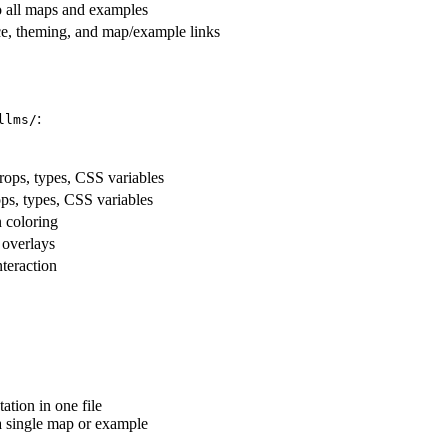
to all maps and examples
ce, theming, and map/example links
:
llms/
rops, types, CSS variables
ps, types, CSS variables
 coloring
overlays
teraction
tion in one file
a single map or example