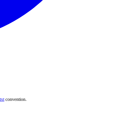
txt
convention.