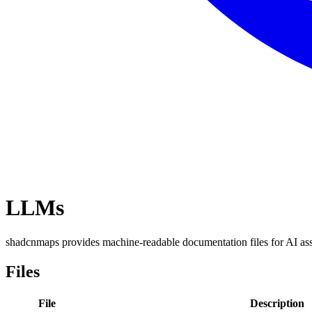
LLMs
shadcnmaps provides machine-readable documentation files for AI as
Files
File
Description