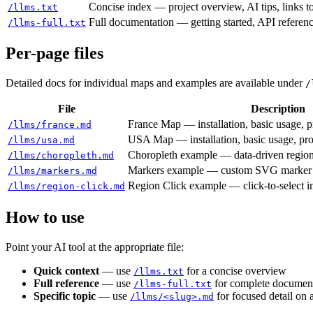
Concise index — project overview, AI tips, links 
/llms.txt
Full documentation — getting started, API referen
/llms-full.txt
Per-page files
Detailed docs for individual maps and examples are available under
/
File
Description
France Map — installation, basic usage, p
/llms/france.md
USA Map — installation, basic usage, pro
/llms/usa.md
Choropleth example — data-driven region
/llms/choropleth.md
Markers example — custom SVG marker 
/llms/markers.md
Region Click example — click-to-select in
/llms/region-click.md
How to use
Point your AI tool at the appropriate file:
Quick context
— use
for a concise overview
/llms.txt
Full reference
— use
for complete documenta
/llms-full.txt
Specific topic
— use
for focused detail on 
/llms/<slug>.md