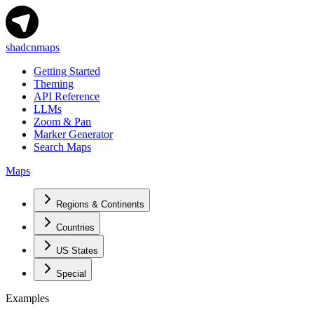
shadcnmaps
Getting Started
Theming
API Reference
LLMs
Zoom & Pan
Marker Generator
Search Maps
Maps
Regions & Continents
Countries
US States
Special
Examples