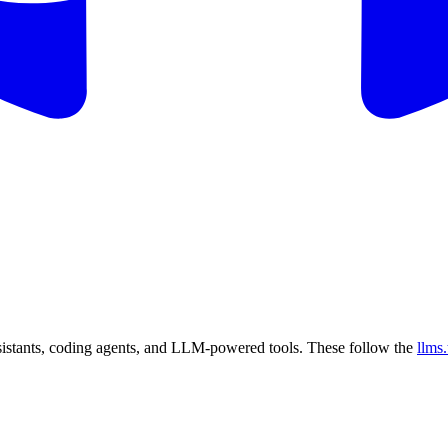
sistants, coding agents, and LLM-powered tools. These follow the
llms.