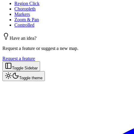
Region Click
Choropleth
Markers
Zoom & Pan
Controlled
Have an idea?
Request a feature or suggest a new map.
Request a feature
Toggle Sidebar
Toggle theme