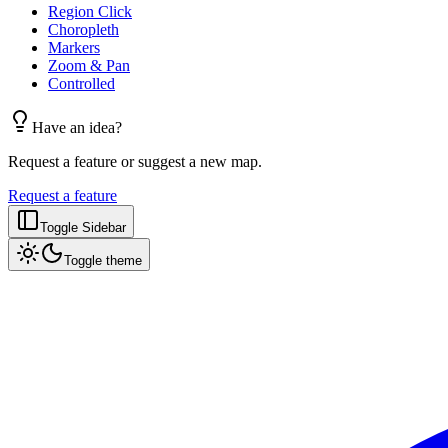
Region Click
Choropleth
Markers
Zoom & Pan
Controlled
Have an idea?
Request a feature or suggest a new map.
Request a feature
Toggle Sidebar
Toggle theme