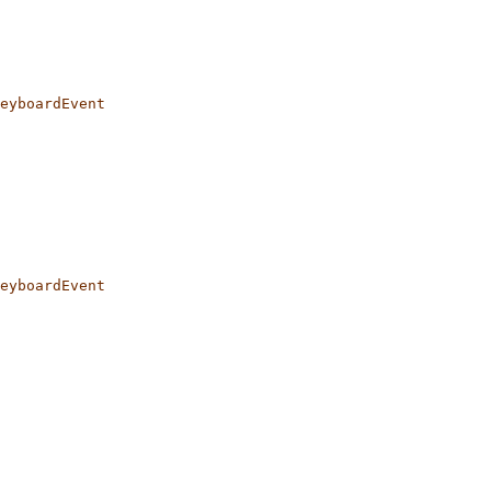
eyboardEvent
eyboardEvent