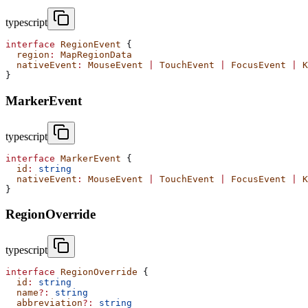
typescript
interface
 RegionEvent
 {
  region
:
 MapRegionData
  nativeEvent
:
 MouseEvent
 |
 TouchEvent
 |
 FocusEvent
 |
 K
}
MarkerEvent
typescript
interface
 MarkerEvent
 {
  id
:
 string
  nativeEvent
:
 MouseEvent
 |
 TouchEvent
 |
 FocusEvent
 |
 K
}
RegionOverride
typescript
interface
 RegionOverride
 {
  id
:
 string
  name
?:
 string
  abbreviation
?:
 string