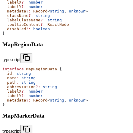
  labelX
?:
 number
  labelY
?:
 number
  metadata
?:
 Record
<
string
, 
unknown
>
  className
?:
 string
  labelClassName
?:
 string
  tooltipContent
?:
 ReactNode
  disabled
?:
 boolean
}
MapRegionData
typescript
interface
 MapRegionData
 {
  id
:
 string
  name
:
 string
  path
:
 string
  abbreviation
?:
 string
  labelX
?:
 number
  labelY
?:
 number
  metadata
?:
 Record
<
string
, 
unknown
>
}
MapMarkerData
typescript