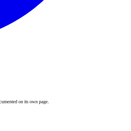
cumented on its own page.