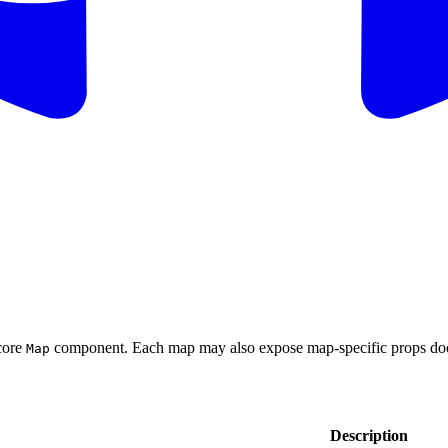
core
component. Each map may also expose map-specific props do
Map
Description