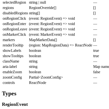
selectedRegion
string | null
—
regions
RegionOverride[]
[]
disabledRegions
string[]
[]
onRegionClick
(event: RegionEvent) => void
—
onRegionEnter
(event: RegionEvent) => void
—
onRegionLeave
(event: RegionEvent) => void
—
onMarkerClick
(event: MarkerEvent) => void
—
markers
MapMarkerData[]
[]
renderTooltip
(region: MapRegionData) => ReactNode
—
showLabels
boolean
true
showTooltips
boolean
true
className
string
—
aria-label
string
Map nam
enableZoom
boolean
false
zoomConfig
Partial<ZoomConfig>
—
controls
ReactNode
—
Types
RegionEvent