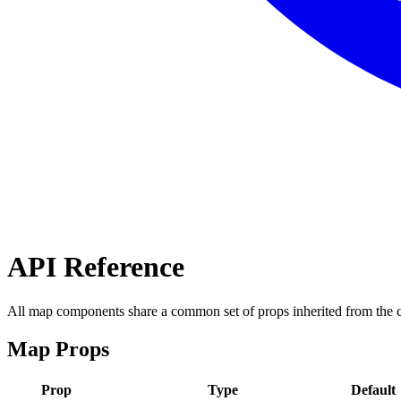
API Reference
All map components share a common set of props inherited from the 
Map Props
Prop
Type
Default