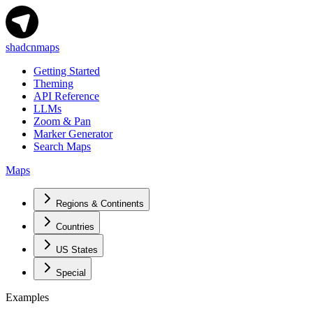
shadcnmaps
Getting Started
Theming
API Reference
LLMs
Zoom & Pan
Marker Generator
Search Maps
Maps
Regions & Continents
Countries
US States
Special
Examples