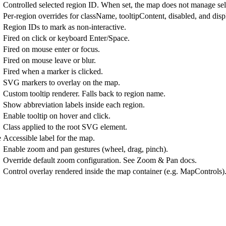
Controlled selected region ID. When set, the map does not manage sele
Per-region overrides for className, tooltipContent, disabled, and displ
Region IDs to mark as non-interactive.
Fired on click or keyboard Enter/Space.
Fired on mouse enter or focus.
Fired on mouse leave or blur.
Fired when a marker is clicked.
SVG markers to overlay on the map.
Custom tooltip renderer. Falls back to region name.
Show abbreviation labels inside each region.
Enable tooltip on hover and click.
Class applied to the root SVG element.
e
Accessible label for the map.
Enable zoom and pan gestures (wheel, drag, pinch).
Override default zoom configuration. See Zoom & Pan docs.
Control overlay rendered inside the map container (e.g. MapControls)