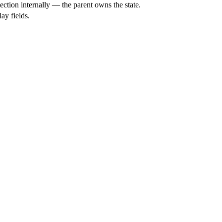
ction internally — the parent owns the state.
ay fields.
.