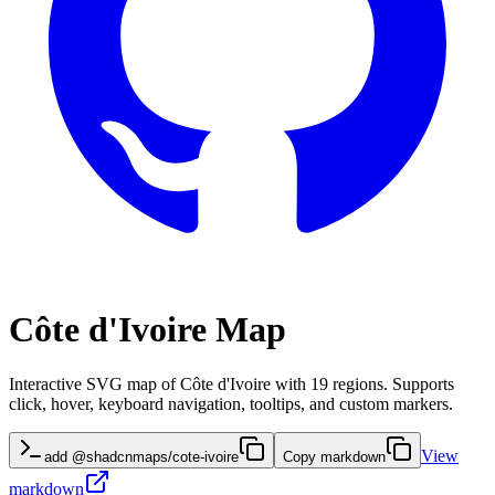
Côte d'Ivoire Map
Interactive SVG map of Côte d'Ivoire with 19 regions. Supports
click, hover, keyboard navigation, tooltips, and custom markers.
View
add @shadcnmaps/cote-ivoire
Copy markdown
markdown