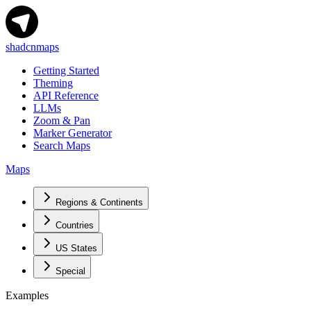
shadcnmaps
Getting Started
Theming
API Reference
LLMs
Zoom & Pan
Marker Generator
Search Maps
Maps
Regions & Continents
Countries
US States
Special
Examples