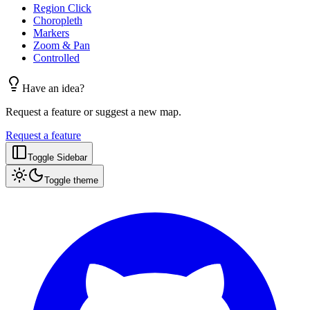
Region Click
Choropleth
Markers
Zoom & Pan
Controlled
Have an idea?
Request a feature or suggest a new map.
Request a feature
Toggle Sidebar
Toggle theme