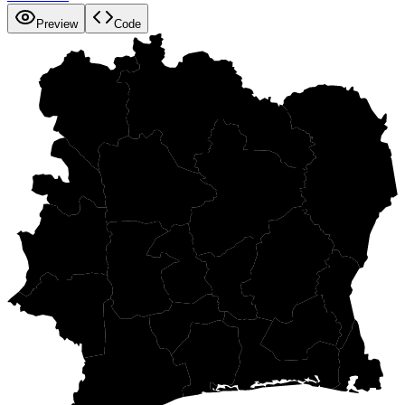
Preview
Code