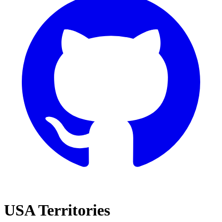
USA Territories