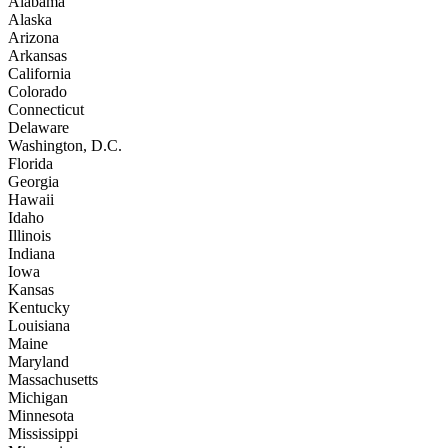
Alabama
Alaska
Arizona
Arkansas
California
Colorado
Connecticut
Delaware
Washington, D.C.
Florida
Georgia
Hawaii
Idaho
Illinois
Indiana
Iowa
Kansas
Kentucky
Louisiana
Maine
Maryland
Massachusetts
Michigan
Minnesota
Mississippi