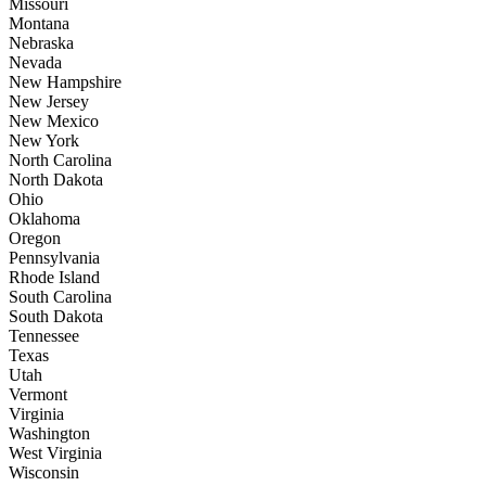
Missouri
Montana
Nebraska
Nevada
New Hampshire
New Jersey
New Mexico
New York
North Carolina
North Dakota
Ohio
Oklahoma
Oregon
Pennsylvania
Rhode Island
South Carolina
South Dakota
Tennessee
Texas
Utah
Vermont
Virginia
Washington
West Virginia
Wisconsin