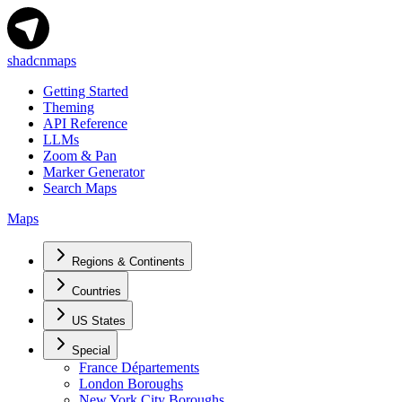
shadcnmaps
Getting Started
Theming
API Reference
LLMs
Zoom & Pan
Marker Generator
Search Maps
Maps
Regions & Continents
Countries
US States
Special
France Départements
London Boroughs
New York City Boroughs