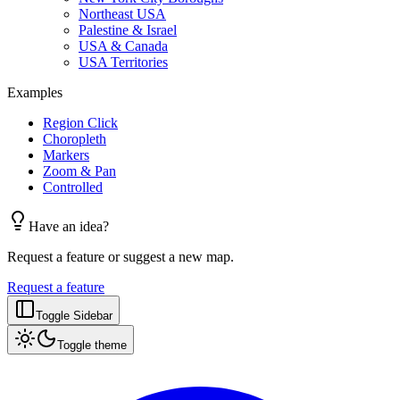
Northeast USA
Palestine & Israel
USA & Canada
USA Territories
Examples
Region Click
Choropleth
Markers
Zoom & Pan
Controlled
Have an idea?
Request a feature or suggest a new map.
Request a feature
Toggle Sidebar
Toggle theme