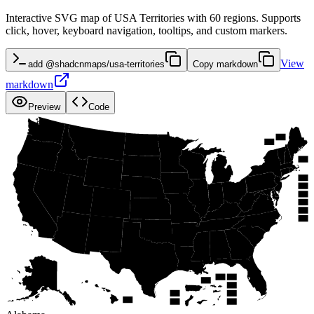
Interactive SVG map of USA Territories with 60 regions. Supports
click, hover, keyboard navigation, tooltips, and custom markers.
View
add @shadcnmaps/usa-territories
Copy markdown
markdown
Preview
Code
WA
NH
ME
VT
MT
ND
OR
MN
MA
ID
NY
WI
SD
MI
WY
RI
PA
IA
CT
NE
NV
OH
NJ
IL
IN
UT
CA
WV
DE
CO
VA
MO
KS
MD
KY
DC
NC
TN
AZ
OK
AR
NM
SC
GA
AL
MS
LA
TX
AK
SJ
SC
FL
ST
SA
PR
TI
GU
HI
AS
RO