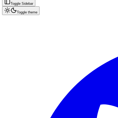
Toggle Sidebar
Toggle theme