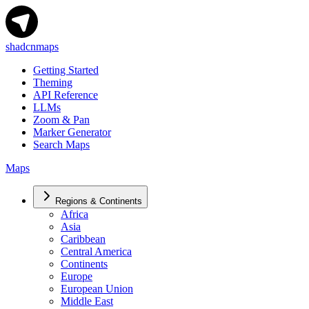
shadcnmaps
Getting Started
Theming
API Reference
LLMs
Zoom & Pan
Marker Generator
Search Maps
Maps
Regions & Continents
Africa
Asia
Caribbean
Central America
Continents
Europe
European Union
Middle East