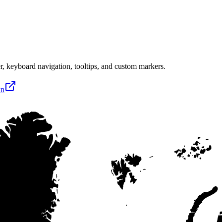
, keyboard navigation, tooltips, and custom markers.
wn