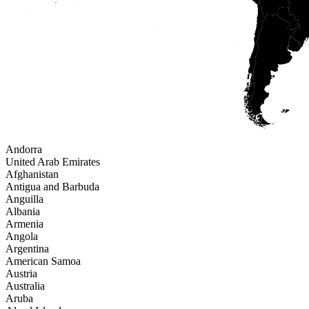
Andorra
United Arab Emirates
Afghanistan
Antigua and Barbuda
Anguilla
Albania
Armenia
Angola
Argentina
American Samoa
Austria
Australia
Aruba