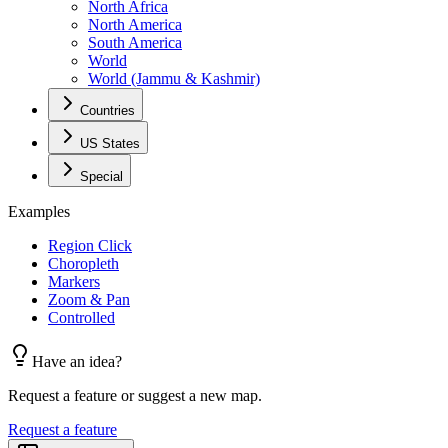
North Africa
North America
South America
World
World (Jammu & Kashmir)
Countries
US States
Special
Examples
Region Click
Choropleth
Markers
Zoom & Pan
Controlled
Have an idea?
Request a feature or suggest a new map.
Request a feature