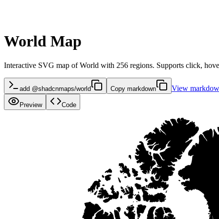
World Map
Interactive SVG map of World with 256 regions. Supports click, hover
View markdo
add @shadcnmaps/world
Copy markdown
Preview
Code