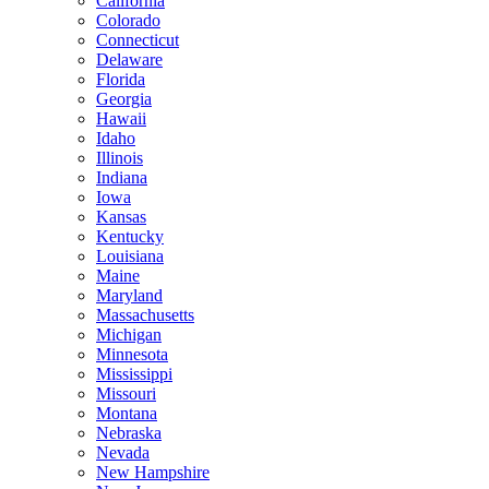
California
Colorado
Connecticut
Delaware
Florida
Georgia
Hawaii
Idaho
Illinois
Indiana
Iowa
Kansas
Kentucky
Louisiana
Maine
Maryland
Massachusetts
Michigan
Minnesota
Mississippi
Missouri
Montana
Nebraska
Nevada
New Hampshire