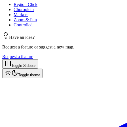
Region Click
Choropleth
Markers
Zoom & Pan
Controlled
Have an idea?
Request a feature or suggest a new map.
Request a feature
Toggle Sidebar
Toggle theme