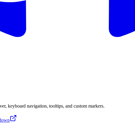
er, keyboard navigation, tooltips, and custom markers.
down