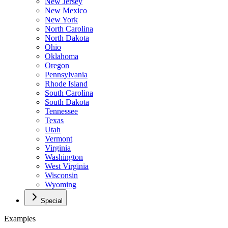
New Jersey
New Mexico
New York
North Carolina
North Dakota
Ohio
Oklahoma
Oregon
Pennsylvania
Rhode Island
South Carolina
South Dakota
Tennessee
Texas
Utah
Vermont
Virginia
Washington
West Virginia
Wisconsin
Wyoming
Special
Examples