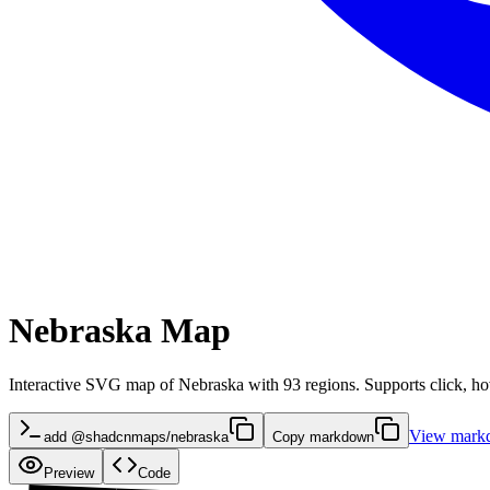
Nebraska Map
Interactive SVG map of Nebraska with 93 regions. Supports click, hov
View mark
add @shadcnmaps/nebraska
Copy markdown
Preview
Code