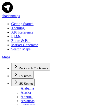
shadcnmaps
Getting Started
Theming
API Reference
LLMs
Zoom & Pan
Marker Generator
Search Maps
Maps
Regions & Continents
Countries
US States
Alabama
Alaska
Arizona
Arkansas