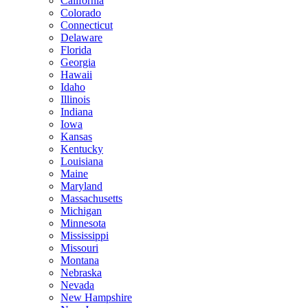
California
Colorado
Connecticut
Delaware
Florida
Georgia
Hawaii
Idaho
Illinois
Indiana
Iowa
Kansas
Kentucky
Louisiana
Maine
Maryland
Massachusetts
Michigan
Minnesota
Mississippi
Missouri
Montana
Nebraska
Nevada
New Hampshire