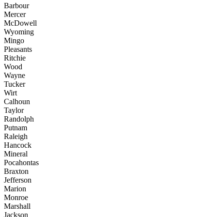
Barbour
Mercer
McDowell
Wyoming
Mingo
Pleasants
Ritchie
Wood
Wayne
Tucker
Wirt
Calhoun
Taylor
Randolph
Putnam
Raleigh
Hancock
Mineral
Pocahontas
Braxton
Jefferson
Marion
Monroe
Marshall
Jackson