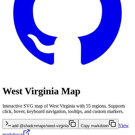
West Virginia Map
Interactive SVG map of West Virginia with 55 regions. Supports
click, hover, keyboard navigation, tooltips, and custom markers.
View
add @shadcnmaps/west-virginia
Copy markdown
markdown