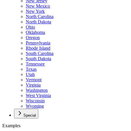
New Jersey
New Mexico
New York
North Carolina
North Dakota
Ohio
Oklahoma
Oregon
Pennsylvania
Rhode Island
South Carolina
South Dakota
Tennessee
Texas
Utah
Vermont
Virginia
Washington
West Virginia
Wisconsin
Wyoming
Special
Examples