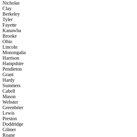
Nicholas
Clay
Berkeley
Tyler
Fayette
Kanawha
Brooke
Ohio
Lincoln
Monongalia
Harrison
Hampshire
Pendleton
Grant
Hardy
Summers
Cabell
Mason
Webster
Greenbrier
Lewis
Preston
Doddridge
Gilmer
Roane