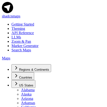
shadcnmaps
Getting Started
Theming
API Reference
LLMs
Zoom & Pan
Marker Generator
Search Maps
Maps
Regions & Continents
Countries
US States
Alabama
Alaska
Arizona
Arkansas