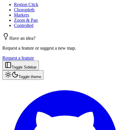
Region Click
Choropleth
Markers
Zoom & Pan
Controlled
Have an idea?
Request a feature or suggest a new map.
Request a feature
Toggle Sidebar
Toggle theme