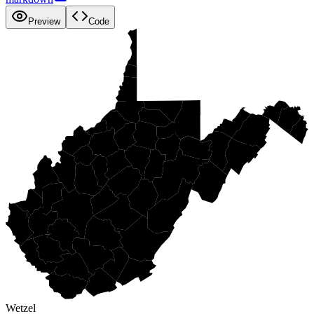
Preview
Code
Wetzel