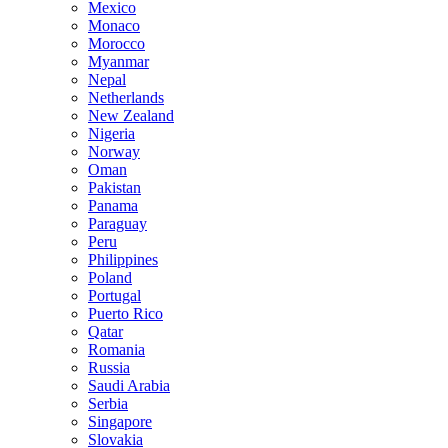
Mexico
Monaco
Morocco
Myanmar
Nepal
Netherlands
New Zealand
Nigeria
Norway
Oman
Pakistan
Panama
Paraguay
Peru
Philippines
Poland
Portugal
Puerto Rico
Qatar
Romania
Russia
Saudi Arabia
Serbia
Singapore
Slovakia