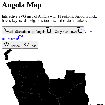
Angola Map
Interactive SVG map of Angola with 18 regions. Supports click,
hover, keyboard navigation, tooltips, and custom markers.
View
add @shadcnmaps/angola
Copy markdown
markdown
Preview
Code