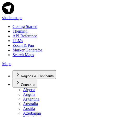
shadcnmaps
Getting Started
Theming
API Reference
LLMs
Zoom & Pan
Marker Generator
Search Maps
Maps
Regions & Continents
Countries
Algeria
Angola
Argentina
Australia
Austria
Azerbaijan