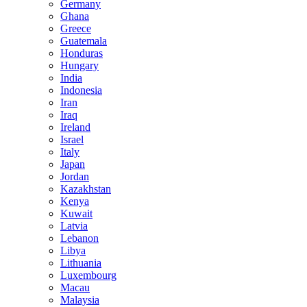
Germany
Ghana
Greece
Guatemala
Honduras
Hungary
India
Indonesia
Iran
Iraq
Ireland
Israel
Italy
Japan
Jordan
Kazakhstan
Kenya
Kuwait
Latvia
Lebanon
Libya
Lithuania
Luxembourg
Macau
Malaysia