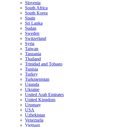
Slovenia
South Africa
South Korea
Spain
Sri Lanka
Sudan
Sweden
Switzerland
Syria
Taiwan
Tanzania
Thailand
Trinidad and Tobago
Tunisia
Turkey
Turkmenistan
Uganda
Ukraine
United Arab Emirates
United Kingdom
Uruguay
USA
Uzbekistan
Venezuela
Vietnam