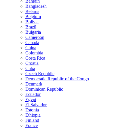
Bahrain
Bangladesh
Belarus
Belgium
Bolivia
Brazil
Bulgaria
Cameroon
Canada
China
Colombia
Costa Rica
Croatia
Cuba
Czech Republic
Democratic Republic of the Congo
Denmark
Dominican Republic
Ecuador
Egypt
El Salvador
Estonia
Ethiopia
Finland
France