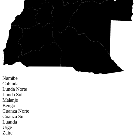
Namibe
Cabinda
Lunda Norte
Lunda Sul
Malanje
Bengo
Cuanza Norte
Cuanza Sul
Luanda
Uíge
Zaire