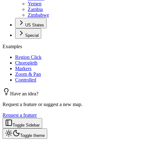
Yemen
Zambia
Zimbabwe
US States
Special
Examples
Region Click
Choropleth
Markers
Zoom & Pan
Controlled
Have an idea?
Request a feature or suggest a new map.
Request a feature
Toggle Sidebar
Toggle theme