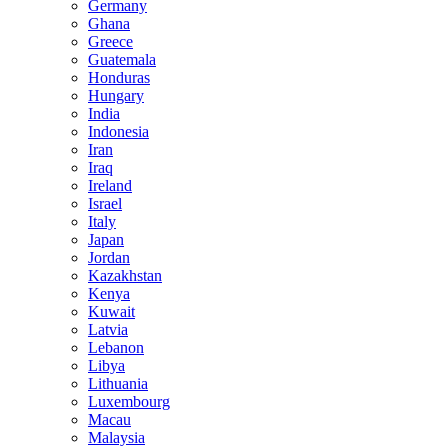
Germany
Ghana
Greece
Guatemala
Honduras
Hungary
India
Indonesia
Iran
Iraq
Ireland
Israel
Italy
Japan
Jordan
Kazakhstan
Kenya
Kuwait
Latvia
Lebanon
Libya
Lithuania
Luxembourg
Macau
Malaysia