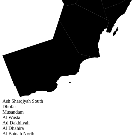
Ash Sharqiyah South
Dhofar
Musandam
Al Wusta
Ad Dakhliyah
Al Dhahira
Al Batnah North