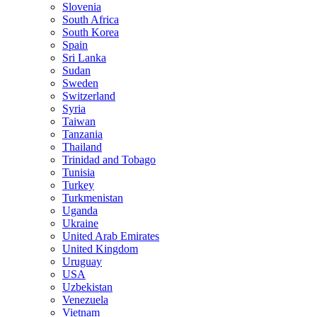
Slovenia
South Africa
South Korea
Spain
Sri Lanka
Sudan
Sweden
Switzerland
Syria
Taiwan
Tanzania
Thailand
Trinidad and Tobago
Tunisia
Turkey
Turkmenistan
Uganda
Ukraine
United Arab Emirates
United Kingdom
Uruguay
USA
Uzbekistan
Venezuela
Vietnam