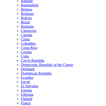
Bahrain
Bangladesh
Belarus
Belgium
Bolivia
Brazil
Bulgaria
Cameroon
Canada
China
Colombia
Costa Rica
Croatia
Cuba
Czech Republic
Democratic Republic of the Congo
Denmark
Dominican Republic
Ecuador
Egypt
El Salvador
Estonia
Ethiopia
Finland
France