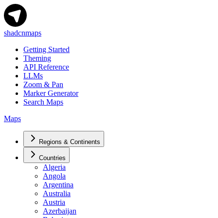
shadcnmaps
Getting Started
Theming
API Reference
LLMs
Zoom & Pan
Marker Generator
Search Maps
Maps
Regions & Continents
Countries
Algeria
Angola
Argentina
Australia
Austria
Azerbaijan