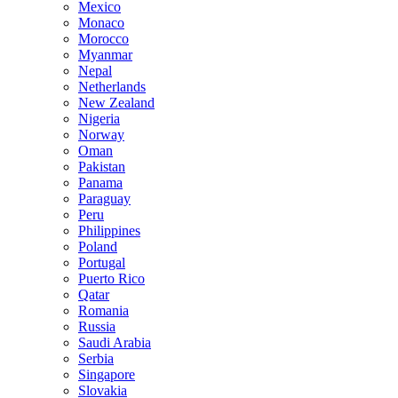
Mexico
Monaco
Morocco
Myanmar
Nepal
Netherlands
New Zealand
Nigeria
Norway
Oman
Pakistan
Panama
Paraguay
Peru
Philippines
Poland
Portugal
Puerto Rico
Qatar
Romania
Russia
Saudi Arabia
Serbia
Singapore
Slovakia