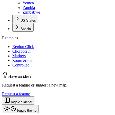
Yemen
Zambia
Zimbabwe
US States
Special
Examples
Region Click
Choropleth
Markers
Zoom & Pan
Controlled
Have an idea?
Request a feature or suggest a new map.
Request a feature
Toggle Sidebar
Toggle theme