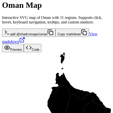
Oman Map
Interactive SVG map of Oman with 11 regions. Supports click,
hover, keyboard navigation, tooltips, and custom markers.
View
add @shadcnmaps/oman
Copy markdown
markdown
Preview
Code