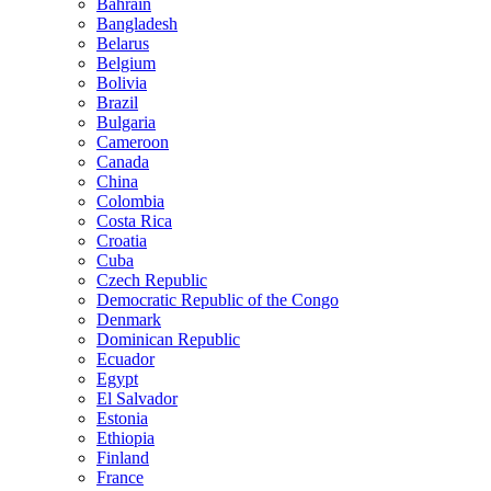
Bahrain
Bangladesh
Belarus
Belgium
Bolivia
Brazil
Bulgaria
Cameroon
Canada
China
Colombia
Costa Rica
Croatia
Cuba
Czech Republic
Democratic Republic of the Congo
Denmark
Dominican Republic
Ecuador
Egypt
El Salvador
Estonia
Ethiopia
Finland
France