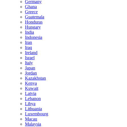
Germany
Ghana
Greece
Guatemala
Honduras
Hungary
India
Indonesia
Iran
Iraq
Ireland
Israel
Italy
Japan
Jordan
Kazakhstan
Kenya
Kuwait
Latvia
Lebanon
Libya
Lithuania
Luxembourg
Macau
Malaysia