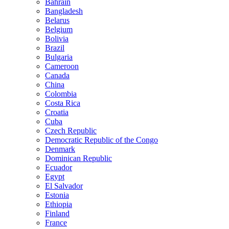
Bahrain
Bangladesh
Belarus
Belgium
Bolivia
Brazil
Bulgaria
Cameroon
Canada
China
Colombia
Costa Rica
Croatia
Cuba
Czech Republic
Democratic Republic of the Congo
Denmark
Dominican Republic
Ecuador
Egypt
El Salvador
Estonia
Ethiopia
Finland
France