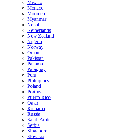
Mexico
Monaco
Morocco
Myanmar
Nepal
Netherlands
New Zealand
Nigeria
Norway
Oman
Pakistan
Panama
Paraguay
Peru
Philippines
Poland
Portugal
Puerto Rico
Qatar
Romania
Russia
Saudi Arabia
Serbia
Singapore
Slovakia