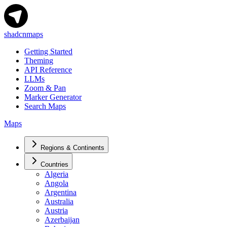
shadcnmaps
Getting Started
Theming
API Reference
LLMs
Zoom & Pan
Marker Generator
Search Maps
Maps
Regions & Continents
Countries
Algeria
Angola
Argentina
Australia
Austria
Azerbaijan