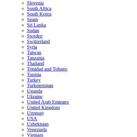
Slovenia
South Africa
South Korea
Spain
Sri Lanka
Sudan
Sweden
Switzerland
Syria
Taiwan
Tanzania
Thailand
Trinidad and Tobago
Tunisia
Turkey
Turkmenistan
Uganda
Ukraine
United Arab Emirates
United Kingdom
Uruguay
USA
Uzbekistan
Venezuela
Vietnam