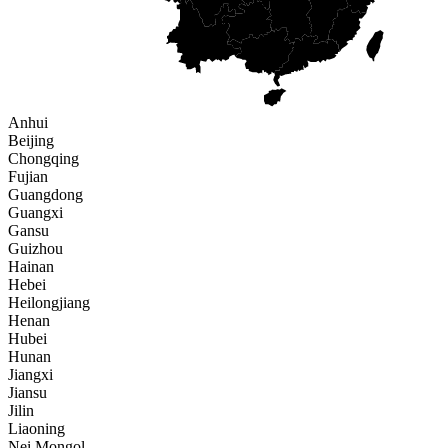
Anhui
Beijing
Chongqing
Fujian
Guangdong
Guangxi
Gansu
Guizhou
Hainan
Hebei
Heilongjiang
Henan
Hubei
Hunan
Jiangxi
Jiansu
Jilin
Liaoning
Nei Mongol