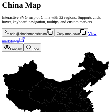
China Map
Interactive SVG map of China with 32 regions. Supports click,
hover, keyboard navigation, tooltips, and custom markers.
View
add @shadcnmaps/china
Copy markdown
markdown
Preview
Code