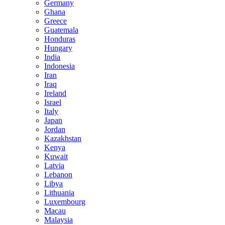
Germany
Ghana
Greece
Guatemala
Honduras
Hungary
India
Indonesia
Iran
Iraq
Ireland
Israel
Italy
Japan
Jordan
Kazakhstan
Kenya
Kuwait
Latvia
Lebanon
Libya
Lithuania
Luxembourg
Macau
Malaysia