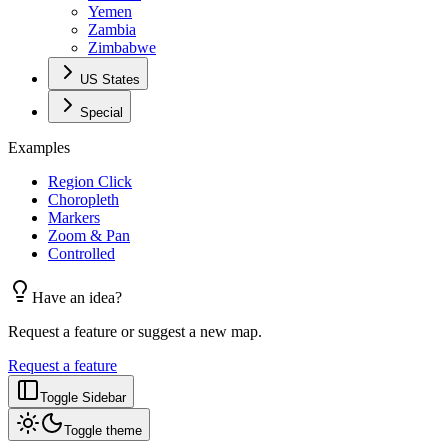
Yemen
Zambia
Zimbabwe
US States
Special
Examples
Region Click
Choropleth
Markers
Zoom & Pan
Controlled
Have an idea?
Request a feature or suggest a new map.
Request a feature
Toggle Sidebar
Toggle theme