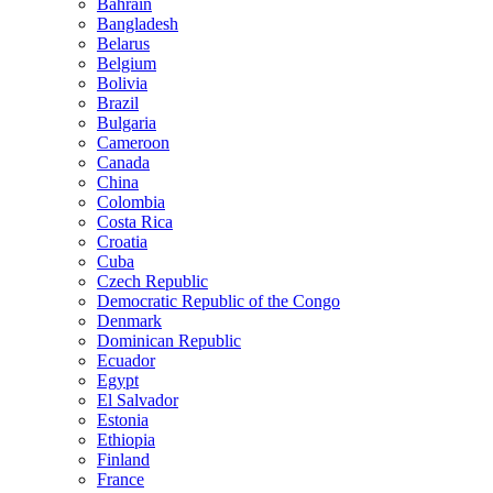
Bahrain
Bangladesh
Belarus
Belgium
Bolivia
Brazil
Bulgaria
Cameroon
Canada
China
Colombia
Costa Rica
Croatia
Cuba
Czech Republic
Democratic Republic of the Congo
Denmark
Dominican Republic
Ecuador
Egypt
El Salvador
Estonia
Ethiopia
Finland
France