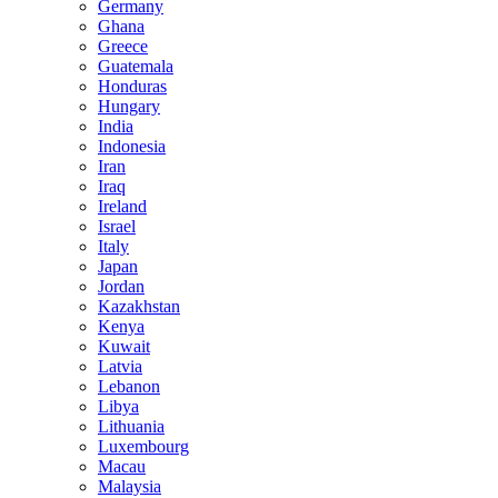
Germany
Ghana
Greece
Guatemala
Honduras
Hungary
India
Indonesia
Iran
Iraq
Ireland
Israel
Italy
Japan
Jordan
Kazakhstan
Kenya
Kuwait
Latvia
Lebanon
Libya
Lithuania
Luxembourg
Macau
Malaysia