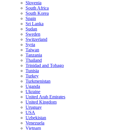
Slovenia
South Africa
South Korea
Spain
Sri Lanka
Sudan
Sweden
Switzerland
Syria
Taiwan
Tanzania
Thailand
Trinidad and Tobago
Tunisia
Turkey
Turkmenistan
Uganda
Ukraine
United Arab Emirates
United Kingdom
Uruguay
USA
Uzbekistan
Venezuela
Vietnam