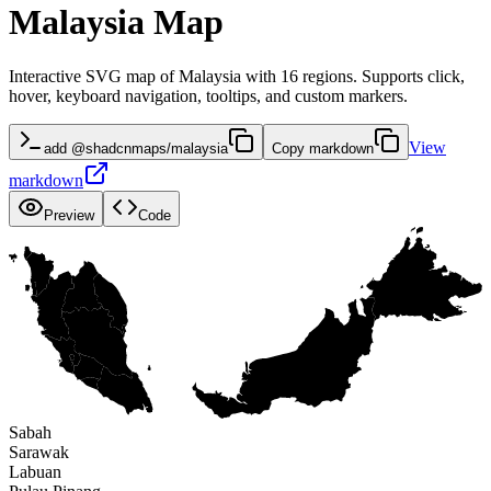
Malaysia Map
Interactive SVG map of Malaysia with 16 regions. Supports click,
hover, keyboard navigation, tooltips, and custom markers.
View
add @shadcnmaps/malaysia
Copy markdown
markdown
Preview
Code
Sabah
Sarawak
Labuan