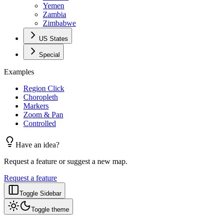
Yemen
Zambia
Zimbabwe
US States
Special
Examples
Region Click
Choropleth
Markers
Zoom & Pan
Controlled
Have an idea?
Request a feature or suggest a new map.
Request a feature
Toggle Sidebar
Toggle theme