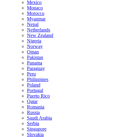
Mexico
Monaco
Morocco
Myanmar
Nepal
Netherlands
New Zealand
Nigeria
Norway
Oman
Pakistan
Panama
Paraguay
Peru
Philippines
Poland
Portugal
Puerto Rico
Qatar
Romania
Russia
Saudi Arabia
Serbia
Singapore
Slovakia