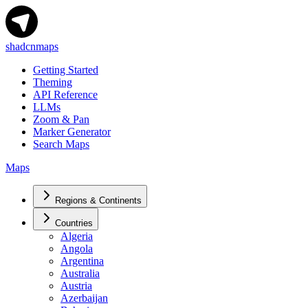
shadcnmaps
Getting Started
Theming
API Reference
LLMs
Zoom & Pan
Marker Generator
Search Maps
Maps
Regions & Continents
Countries
Algeria
Angola
Argentina
Australia
Austria
Azerbaijan