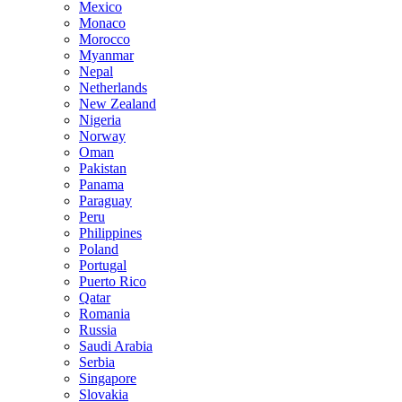
Mexico
Monaco
Morocco
Myanmar
Nepal
Netherlands
New Zealand
Nigeria
Norway
Oman
Pakistan
Panama
Paraguay
Peru
Philippines
Poland
Portugal
Puerto Rico
Qatar
Romania
Russia
Saudi Arabia
Serbia
Singapore
Slovakia