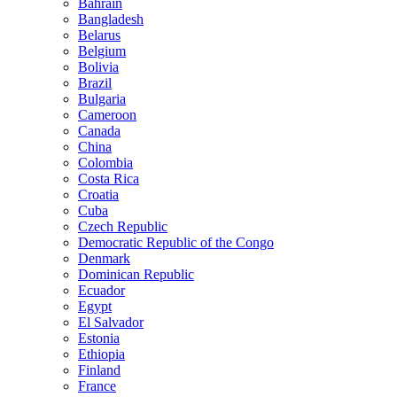
Bahrain
Bangladesh
Belarus
Belgium
Bolivia
Brazil
Bulgaria
Cameroon
Canada
China
Colombia
Costa Rica
Croatia
Cuba
Czech Republic
Democratic Republic of the Congo
Denmark
Dominican Republic
Ecuador
Egypt
El Salvador
Estonia
Ethiopia
Finland
France