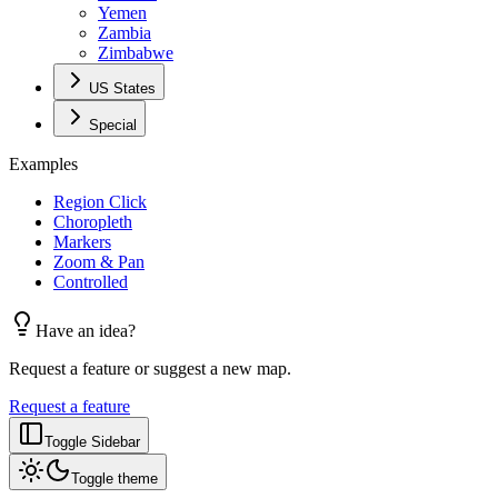
Yemen
Zambia
Zimbabwe
US States
Special
Examples
Region Click
Choropleth
Markers
Zoom & Pan
Controlled
Have an idea?
Request a feature or suggest a new map.
Request a feature
Toggle Sidebar
Toggle theme