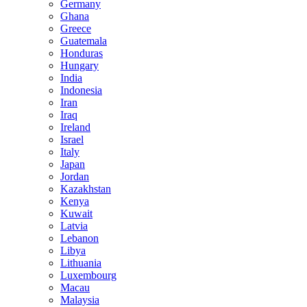
Germany
Ghana
Greece
Guatemala
Honduras
Hungary
India
Indonesia
Iran
Iraq
Ireland
Israel
Italy
Japan
Jordan
Kazakhstan
Kenya
Kuwait
Latvia
Lebanon
Libya
Lithuania
Luxembourg
Macau
Malaysia