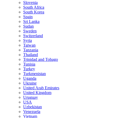
Slovenia
South Africa
South Korea
Spain
Sri Lanka
Sudan
Sweden
Switzerland
Syria
Taiwan
Tanzania
Thailand
Trinidad and Tobago
Tunisia
Turkey
Turkmenistan
Uganda
Ukraine
United Arab Emirates
United Kingdom
Uruguay
USA
Uzbekistan
Venezuela
Vietnam