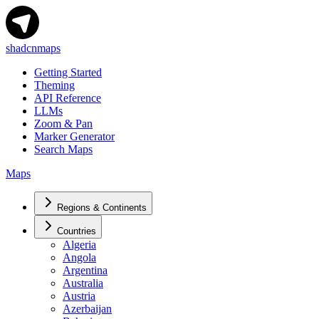
shadcnmaps
Getting Started
Theming
API Reference
LLMs
Zoom & Pan
Marker Generator
Search Maps
Maps
Regions & Continents
Countries
Algeria
Angola
Argentina
Australia
Austria
Azerbaijan