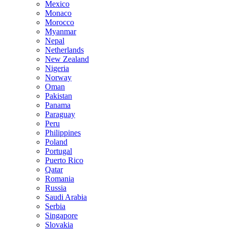
Mexico
Monaco
Morocco
Myanmar
Nepal
Netherlands
New Zealand
Nigeria
Norway
Oman
Pakistan
Panama
Paraguay
Peru
Philippines
Poland
Portugal
Puerto Rico
Qatar
Romania
Russia
Saudi Arabia
Serbia
Singapore
Slovakia