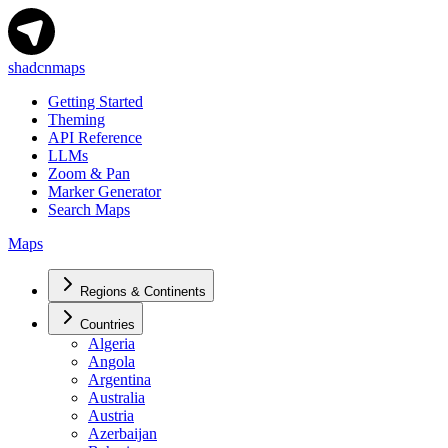
shadcnmaps
Getting Started
Theming
API Reference
LLMs
Zoom & Pan
Marker Generator
Search Maps
Maps
Regions & Continents
Countries
Algeria
Angola
Argentina
Australia
Austria
Azerbaijan