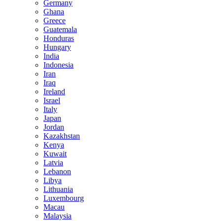
Germany
Ghana
Greece
Guatemala
Honduras
Hungary
India
Indonesia
Iran
Iraq
Ireland
Israel
Italy
Japan
Jordan
Kazakhstan
Kenya
Kuwait
Latvia
Lebanon
Libya
Lithuania
Luxembourg
Macau
Malaysia