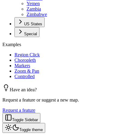
Yemen
Zambia
Zimbabwe
US States
Special
Examples
Region Click
Choropleth
Markers
Zoom & Pan
Controlled
Have an idea?
Request a feature or suggest a new map.
Request a feature
Toggle Sidebar
Toggle theme