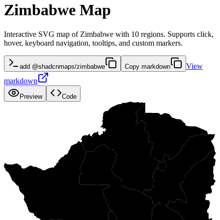
Zimbabwe Map
Interactive SVG map of Zimbabwe with 10 regions. Supports click,
hover, keyboard navigation, tooltips, and custom markers.
View
add @shadcnmaps/zimbabwe
Copy markdown
markdown
Preview
Code