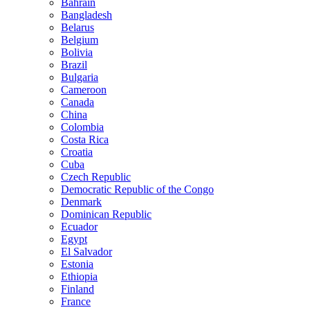
Bahrain
Bangladesh
Belarus
Belgium
Bolivia
Brazil
Bulgaria
Cameroon
Canada
China
Colombia
Costa Rica
Croatia
Cuba
Czech Republic
Democratic Republic of the Congo
Denmark
Dominican Republic
Ecuador
Egypt
El Salvador
Estonia
Ethiopia
Finland
France