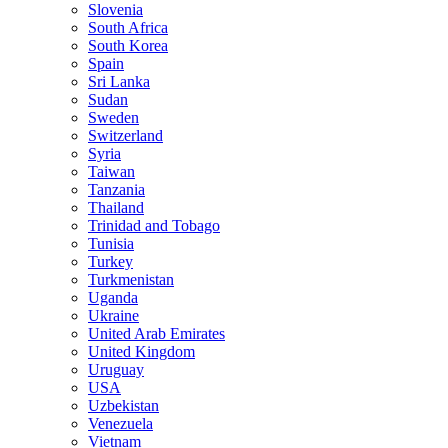
Slovenia
South Africa
South Korea
Spain
Sri Lanka
Sudan
Sweden
Switzerland
Syria
Taiwan
Tanzania
Thailand
Trinidad and Tobago
Tunisia
Turkey
Turkmenistan
Uganda
Ukraine
United Arab Emirates
United Kingdom
Uruguay
USA
Uzbekistan
Venezuela
Vietnam