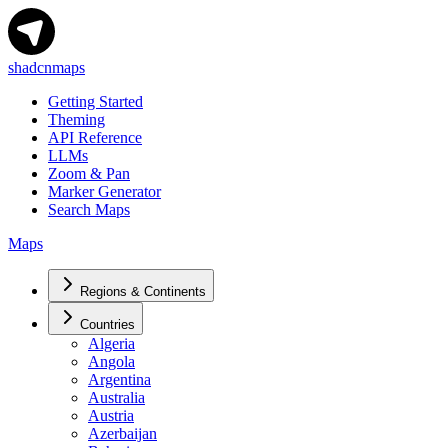
shadcnmaps
Getting Started
Theming
API Reference
LLMs
Zoom & Pan
Marker Generator
Search Maps
Maps
Regions & Continents
Countries
Algeria
Angola
Argentina
Australia
Austria
Azerbaijan