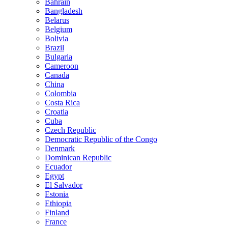
Bahrain
Bangladesh
Belarus
Belgium
Bolivia
Brazil
Bulgaria
Cameroon
Canada
China
Colombia
Costa Rica
Croatia
Cuba
Czech Republic
Democratic Republic of the Congo
Denmark
Dominican Republic
Ecuador
Egypt
El Salvador
Estonia
Ethiopia
Finland
France