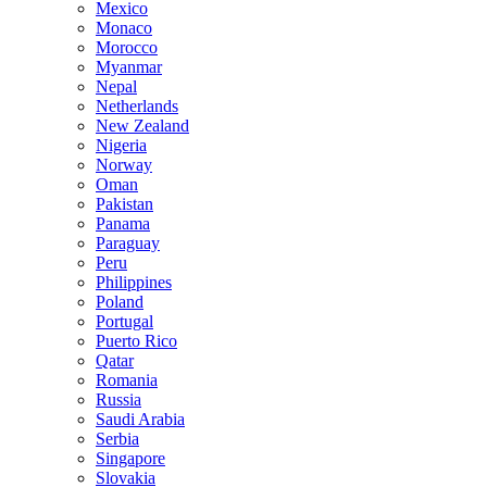
Mexico
Monaco
Morocco
Myanmar
Nepal
Netherlands
New Zealand
Nigeria
Norway
Oman
Pakistan
Panama
Paraguay
Peru
Philippines
Poland
Portugal
Puerto Rico
Qatar
Romania
Russia
Saudi Arabia
Serbia
Singapore
Slovakia