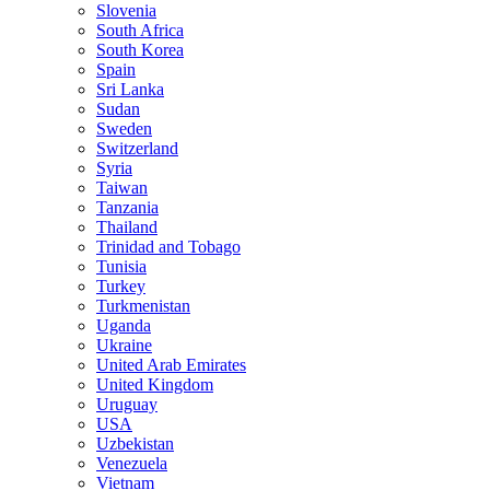
Slovenia
South Africa
South Korea
Spain
Sri Lanka
Sudan
Sweden
Switzerland
Syria
Taiwan
Tanzania
Thailand
Trinidad and Tobago
Tunisia
Turkey
Turkmenistan
Uganda
Ukraine
United Arab Emirates
United Kingdom
Uruguay
USA
Uzbekistan
Venezuela
Vietnam