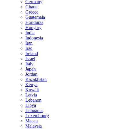
Germany
Ghana
Greece
Guatemala
Honduras
Hungary
India
Indonesia
Iran
Iraq
Ireland
Israel
Italy
Japan
Jordan
Kazakhstan
Kenya
Kuwait
Latvia
Lebanon
Libya
Lithuania
Luxembourg
Macau
Malaysia