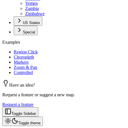
Yemen
Zambia
Zimbabwe
US States
Special
Examples
Region Click
Choropleth
Markers
Zoom & Pan
Controlled
Have an idea?
Request a feature or suggest a new map.
Request a feature
Toggle Sidebar
Toggle theme