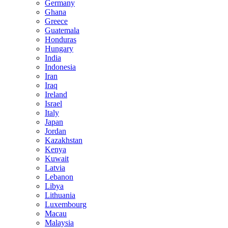
Germany
Ghana
Greece
Guatemala
Honduras
Hungary
India
Indonesia
Iran
Iraq
Ireland
Israel
Italy
Japan
Jordan
Kazakhstan
Kenya
Kuwait
Latvia
Lebanon
Libya
Lithuania
Luxembourg
Macau
Malaysia