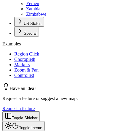
Yemen
Zambia
Zimbabwe
US States
Special
Examples
Region Click
Choropleth
Markers
Zoom & Pan
Controlled
Have an idea?
Request a feature or suggest a new map.
Request a feature
Toggle Sidebar
Toggle theme