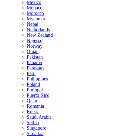
Mexico
Monaco
Morocco
Myanmar
Nepal
Netherlands
New Zealand
Nigeria
Norway
Oman
Pakistan
Panama
Paraguay
Peru
Philippines
Poland
Portugal
Puerto Rico
Qatar
Romania
Russia
Saudi Arabia
Serbia
Singapore
Slovakia