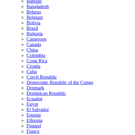
Bahrain
Bangladesh
Belarus
Belgium
Bolivia
Brazil
Bulgaria
Cameroon
Canada
China
Colombia
Costa Rica
Croatia
Cuba
Czech Republic
Democratic Republic of the Congo
Denmark
Dominican Republic
Ecuador
Egypt
El Salvador
Estonia
Ethiopia
Finland
France