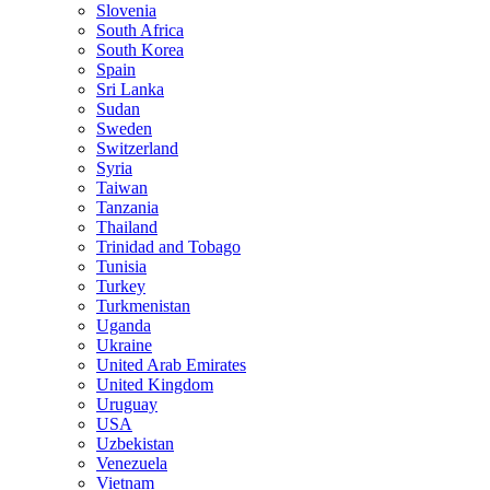
Slovenia
South Africa
South Korea
Spain
Sri Lanka
Sudan
Sweden
Switzerland
Syria
Taiwan
Tanzania
Thailand
Trinidad and Tobago
Tunisia
Turkey
Turkmenistan
Uganda
Ukraine
United Arab Emirates
United Kingdom
Uruguay
USA
Uzbekistan
Venezuela
Vietnam