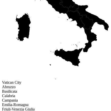
ABR
LAZ
MOL
CAM
PUG
BAS
SAR
CAL
SIC
Vatican City
Abruzzo
Basilicata
Calabria
Campania
Emilia-Romagna
Friuli-Venezia Giulia