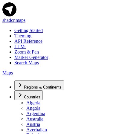
shadcnmaps
Getting Started
Theming
API Reference
LLMs
Zoom & Pan
Marker Generator
Search Maps
Maps
Regions & Continents
Countries
Algeria
Angola
Argentina
Australia
Austria
Azerbaijan