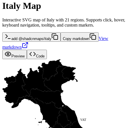
Italy Map
Interactive SVG map of Italy with 21 regions. Supports click, hover,
keyboard navigation, tooltips, and custom markers.
View
add @shadcnmaps/italy
Copy markdown
markdown
Preview
Code
TRE
FRI
VAL
LOM
VEN
PIE
EMI
LIG
TOS
MAR
UMB
VAT