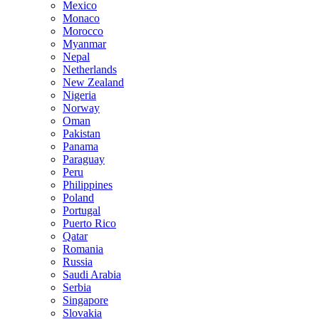
Mexico
Monaco
Morocco
Myanmar
Nepal
Netherlands
New Zealand
Nigeria
Norway
Oman
Pakistan
Panama
Paraguay
Peru
Philippines
Poland
Portugal
Puerto Rico
Qatar
Romania
Russia
Saudi Arabia
Serbia
Singapore
Slovakia