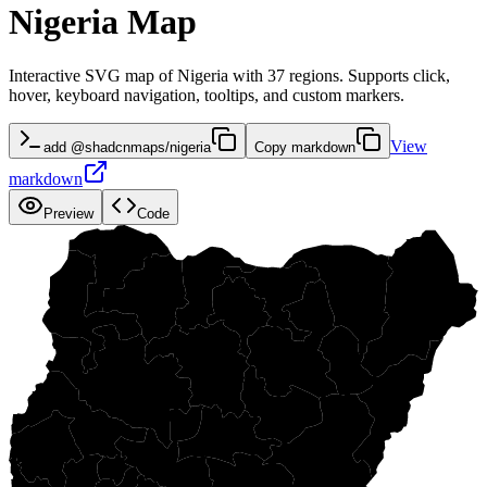
Nigeria Map
Interactive SVG map of Nigeria with 37 regions. Supports click,
hover, keyboard navigation, tooltips, and custom markers.
View
add @shadcnmaps/nigeria
Copy markdown
markdown
Preview
Code