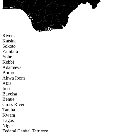
Rivers
Katsina
Sokoto
Zamfara
Yobe
Kebbi
Adamawa
Borno
Akwa Ibom
Abia
Imo
Bayelsa
Benue
Cross River
Taraba
Kwara
Lagos
Niger
Federal Capital Territory