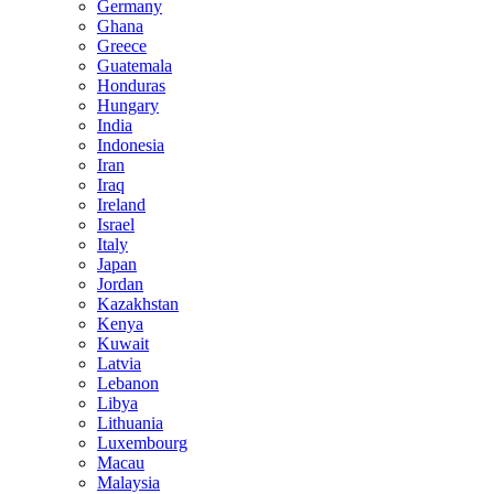
Germany
Ghana
Greece
Guatemala
Honduras
Hungary
India
Indonesia
Iran
Iraq
Ireland
Israel
Italy
Japan
Jordan
Kazakhstan
Kenya
Kuwait
Latvia
Lebanon
Libya
Lithuania
Luxembourg
Macau
Malaysia