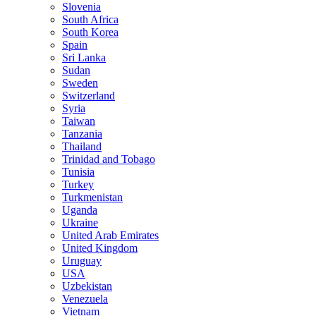
Slovenia
South Africa
South Korea
Spain
Sri Lanka
Sudan
Sweden
Switzerland
Syria
Taiwan
Tanzania
Thailand
Trinidad and Tobago
Tunisia
Turkey
Turkmenistan
Uganda
Ukraine
United Arab Emirates
United Kingdom
Uruguay
USA
Uzbekistan
Venezuela
Vietnam