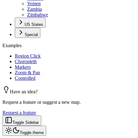
Yemen
Zambia
Zimbabwe
US States
Special
Examples
Region Click
Choropleth
Markers
Zoom & Pan
Controlled
Have an idea?
Request a feature or suggest a new map.
Request a feature
Toggle Sidebar
Toggle theme