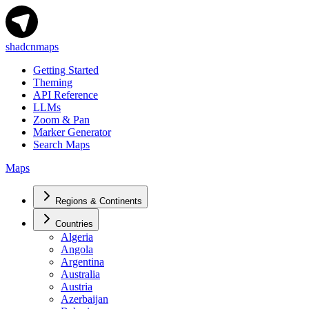
shadcnmaps
Getting Started
Theming
API Reference
LLMs
Zoom & Pan
Marker Generator
Search Maps
Maps
Regions & Continents
Countries
Algeria
Angola
Argentina
Australia
Austria
Azerbaijan