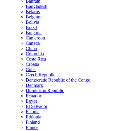
Bahrain
Bangladesh
Belarus
Belgium
Bolivia
Brazil
Bulgaria
Cameroon
Canada
China
Colombia
Costa Rica
Croatia
Cuba
Czech Republic
Democratic Republic of the Congo
Denmark
Dominican Republic
Ecuador
Egypt
El Salvador
Estonia
Ethiopia
Finland
France