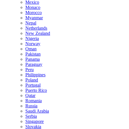
Mexico
Monaco
Morocco
Myanmar
Nepal
Netherlands
New Zealand
Nigeria
Norway
Oman
Pakistan
Panama
Paraguay
Peru
Philippines
Poland
Portugal
Puerto Rico
Qatar
Romania
Russia
Saudi Arabia
Serbia
Singapore
Slovakia