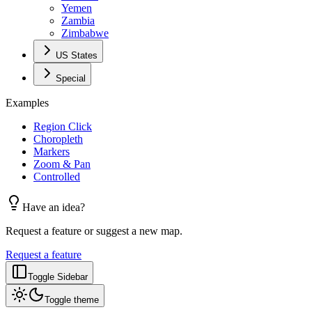
Yemen
Zambia
Zimbabwe
US States
Special
Examples
Region Click
Choropleth
Markers
Zoom & Pan
Controlled
Have an idea?
Request a feature or suggest a new map.
Request a feature
Toggle Sidebar
Toggle theme