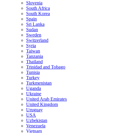
Slovenia
South Africa
South Korea
Spain
Sri Lanka
Sudan
Sweden
Switzerland
Syria
Taiwan
Tanzania
Thailand
Trinidad and Tobago
Tunisia
Turkey
Turkmenistan
Uganda
Ukraine
United Arab Emirates
United Kingdom
Uruguay
USA
Uzbekistan
Venezuela
Vietnam