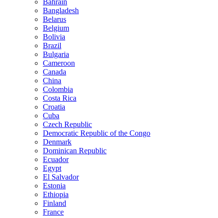
Bahrain
Bangladesh
Belarus
Belgium
Bolivia
Brazil
Bulgaria
Cameroon
Canada
China
Colombia
Costa Rica
Croatia
Cuba
Czech Republic
Democratic Republic of the Congo
Denmark
Dominican Republic
Ecuador
Egypt
El Salvador
Estonia
Ethiopia
Finland
France