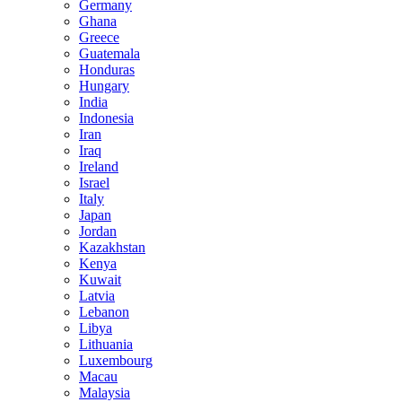
Germany
Ghana
Greece
Guatemala
Honduras
Hungary
India
Indonesia
Iran
Iraq
Ireland
Israel
Italy
Japan
Jordan
Kazakhstan
Kenya
Kuwait
Latvia
Lebanon
Libya
Lithuania
Luxembourg
Macau
Malaysia