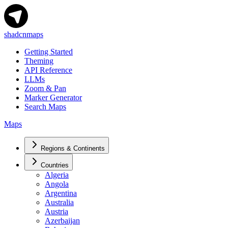
shadcnmaps
Getting Started
Theming
API Reference
LLMs
Zoom & Pan
Marker Generator
Search Maps
Maps
Regions & Continents
Countries
Algeria
Angola
Argentina
Australia
Austria
Azerbaijan