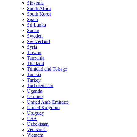
Slovenia
South Africa
South Korea
Spain
Sri Lanka
Sudan
Sweden
Switzerland
Syria
Taiwan
Tanzania
Thailand
Trinidad and Tobago
Tunisia
Turkey
Turkmenistan
Uganda
Ukraine
United Arab Emirates
United Kingdom
Uruguay
USA
Uzbekistan
Venezuela
Vietnam