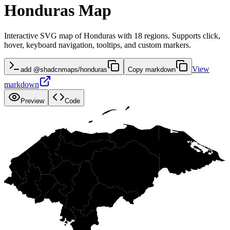
Honduras Map
Interactive SVG map of Honduras with 18 regions. Supports click,
hover, keyboard navigation, tooltips, and custom markers.
View
add @shadcnmaps/honduras
Copy markdown
markdown
Preview
Code