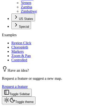
Yemen
Zambia
Zimbabwe
US States
Special
Examples
Region Click
Choropleth
Markers
Zoom & Pan
Controlled
Have an idea?
Request a feature or suggest a new map.
Request a feature
Toggle Sidebar
Toggle theme