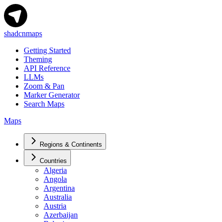
shadcnmaps
Getting Started
Theming
API Reference
LLMs
Zoom & Pan
Marker Generator
Search Maps
Maps
Regions & Continents
Countries
Algeria
Angola
Argentina
Australia
Austria
Azerbaijan