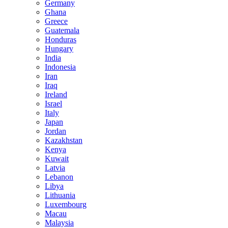
Germany
Ghana
Greece
Guatemala
Honduras
Hungary
India
Indonesia
Iran
Iraq
Ireland
Israel
Italy
Japan
Jordan
Kazakhstan
Kenya
Kuwait
Latvia
Lebanon
Libya
Lithuania
Luxembourg
Macau
Malaysia