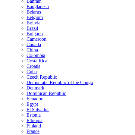
Bahrain
Bangladesh
Belarus
Belgium
Bolivia
Brazil
Bulgaria
Cameroon
Canada
China
Colombia
Costa Rica
Croatia
Cuba
Czech Republic
Democratic Republic of the Congo
Denmark
Dominican Republic
Ecuador
Egypt
El Salvador
Estonia
Ethiopia
Finland
France