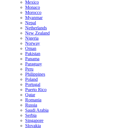
Mexico
Monaco
Morocco
Myanmar
Nepal
Netherlands
New Zealand
Nigeria
Norway
Oman
Pakistan
Panama
Paraguay
Peru
Philippines
Poland
Portugal
Puerto Rico
Qatar
Romania
Russia
Saudi Arabia
Serbia
Singapore
Slovakia