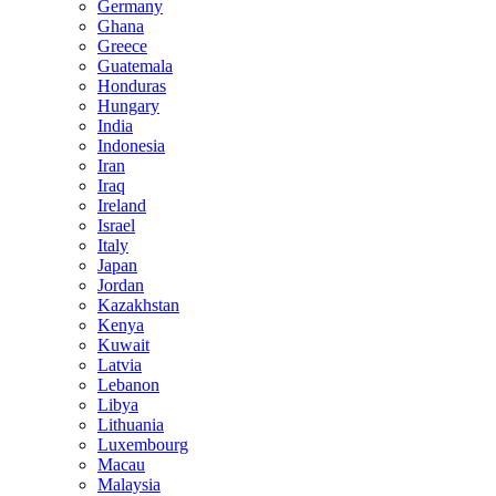
Germany
Ghana
Greece
Guatemala
Honduras
Hungary
India
Indonesia
Iran
Iraq
Ireland
Israel
Italy
Japan
Jordan
Kazakhstan
Kenya
Kuwait
Latvia
Lebanon
Libya
Lithuania
Luxembourg
Macau
Malaysia