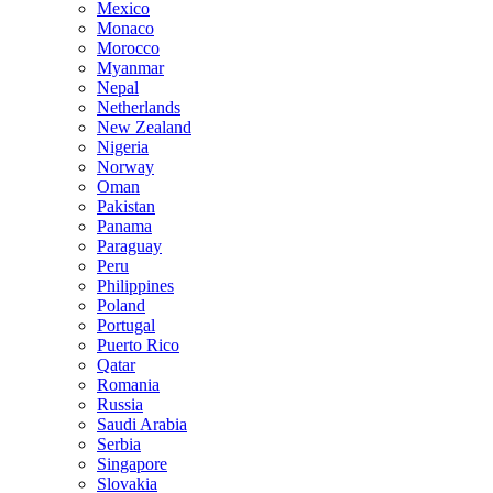
Mexico
Monaco
Morocco
Myanmar
Nepal
Netherlands
New Zealand
Nigeria
Norway
Oman
Pakistan
Panama
Paraguay
Peru
Philippines
Poland
Portugal
Puerto Rico
Qatar
Romania
Russia
Saudi Arabia
Serbia
Singapore
Slovakia