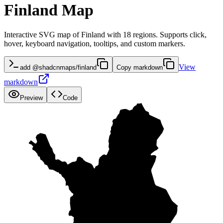
Finland Map
Interactive SVG map of Finland with 18 regions. Supports click,
hover, keyboard navigation, tooltips, and custom markers.
View
add @shadcnmaps/finland
Copy markdown
markdown
Preview
Code