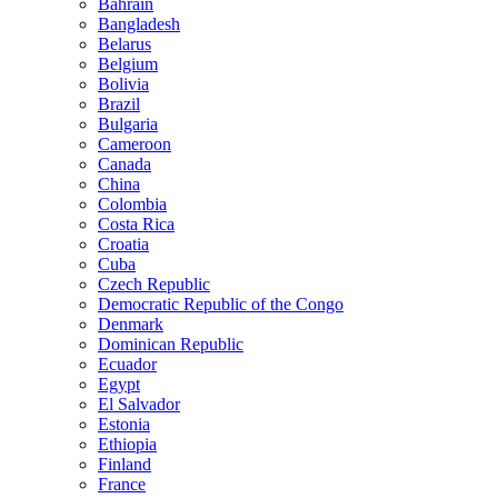
Bahrain
Bangladesh
Belarus
Belgium
Bolivia
Brazil
Bulgaria
Cameroon
Canada
China
Colombia
Costa Rica
Croatia
Cuba
Czech Republic
Democratic Republic of the Congo
Denmark
Dominican Republic
Ecuador
Egypt
El Salvador
Estonia
Ethiopia
Finland
France