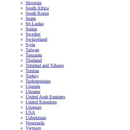
Slovenia
South Africa
South Korea
Spain
Sri Lanka
Sudan
Sweden
Switzerland
Syria
Taiwan
Tanzania
Thailand
Trinidad and Tobago
Tunisia
Turkey
Turkmenistan
Uganda
Ukraine
United Arab Emirates
United Kingdom
Uruguay
USA
Uzbekistan
Venezuela
Vietnam