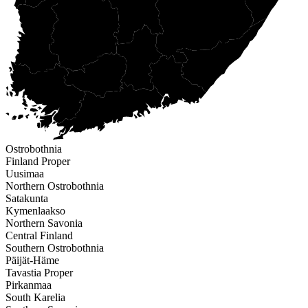
Ostrobothnia
Finland Proper
Uusimaa
Northern Ostrobothnia
Satakunta
Kymenlaakso
Northern Savonia
Central Finland
Southern Ostrobothnia
Päijät-Häme
Tavastia Proper
Pirkanmaa
South Karelia