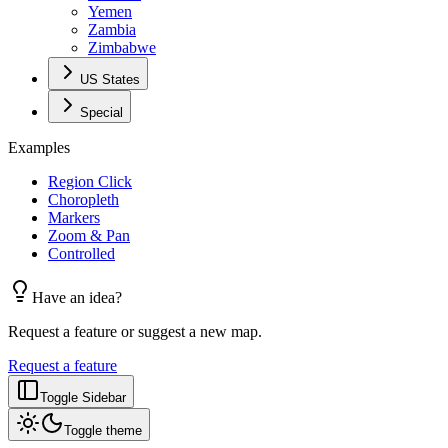
Yemen
Zambia
Zimbabwe
US States
Special
Examples
Region Click
Choropleth
Markers
Zoom & Pan
Controlled
Have an idea?
Request a feature or suggest a new map.
Request a feature
Toggle Sidebar
Toggle theme