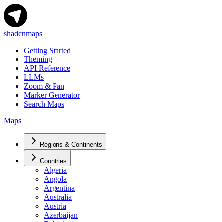
shadcnmaps
Getting Started
Theming
API Reference
LLMs
Zoom & Pan
Marker Generator
Search Maps
Maps
Regions & Continents
Countries
Algeria
Angola
Argentina
Australia
Austria
Azerbaijan